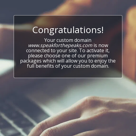
Congratulations!
Your custom domain
www.speakforthepeaks.com
is now
connected to your site. To activate it,
please choose one of our premium
packages which will allow you to enjoy the
full benefits of your custom domain.